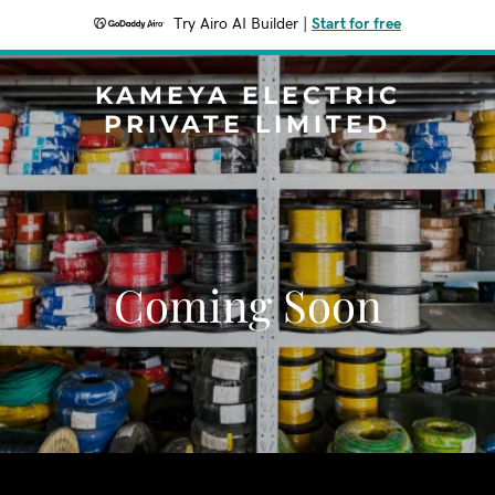
Try Airo AI Builder
|
Start for free
KAMEYA ELECTRIC
PRIVATE LIMITED
Coming Soon